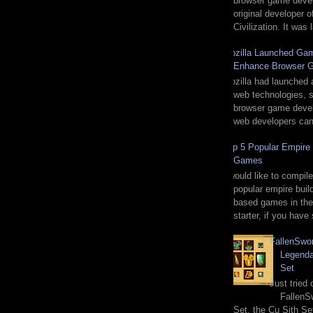
browser game deve
original developer o
Civilization. It was
Mozilla Launched Gam
Enhance Browser 
Mozilla had launched 
web technologies, sp
browser game devel
web developers can 
Top 5 Popular Empire 
Games
I would like to compile
popular empire buil
based games in the
starter, if you have
FallenSwo
Legenda
Set
Just tried
FallenS
Set, the Cu Sith Se