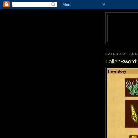
SATURDAY, AUG
FallenSword: