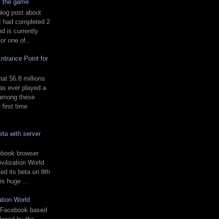
of the game
blog post about
 I had completed 2
 is currently
or one of...
ntrance Point for
t 56.8 millions
s ever played a
 among these
first time
ta with server
ebook browser
vilization World
ed its beta on 8th
is huge ...
ation World
 a Facebook based