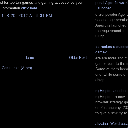
ed for top ten games and gaming accessories,you
Imperial Ages News:
Launched
ll information
click here
.
The Gunpowder Age, w
ER 20, 2012 AT 8:31 PM
second age promise
Ages , is launched 
the requirement to 
Gunp...
What makes a succes
game?
Home
Older Post
There are more and m
games built to the 
t Comments (Atom)
Some of them beco
one, while some of
disap...
Zorg Empire launche
Zorg Empire , a new s
browser strategy g
on 25 Januaray, 200
to give a new try to
Civilization World be