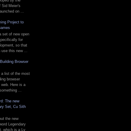
loped by the
f Sid Meier's
 launched on ...
ing Project to
Games
a set of new open
ecifically for
opment, so that
use this new ...
Building Browser
 a list of the most
ding browser
 web. Here is a
 something ...
rd: The new
ry Set, Cu Sith
 out the new
word Legendary
t, which is a Lv