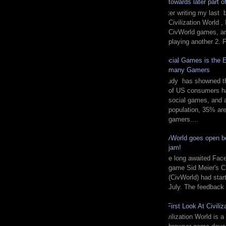
towards later part 
After writing my last 
Civilization World ,
CivWorld games, and
playing another 2. F
Social Games is the E
many Gamers
Study has showned tha
of US consumers ha
social games, and
population, 35% are 
gamers....
CivWorld goes open be
jam!
The long awaited Fac
game Sid Meier's Ci
(CivWorld) had start
July. The feedback 
A First Look At Civiliz
Civilization World is