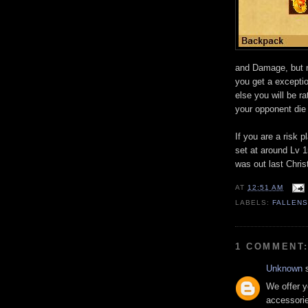
and Damage, but n
you get a excepti
else you will be ra
your opponent die i
If you are a risk p
set at around Lv 1
was out last Chri
AT
12:51 AM
LABELS:
FALLEN
1 COMMENT
Unknown
s
We offer 
accessori