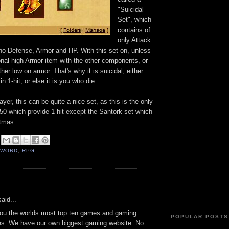
"Suicidal
Set", which
contains of
only Attack
o Defense, Armor and HP. With this set on, unless
onal high Armor item with the other components, or
ther low on armor. That's why it is suicidal, either
n 1-hit, or else it is you who die.
layer, this can be quite a nice set, as this is the only
50 which provide 1-hit except the Santork set which
stmas.
SWORD
,
RPG
:
aid...
you the worlds most top ten games and gaming
POPULAR POSTS
es. We have our own biggest gaming website. No