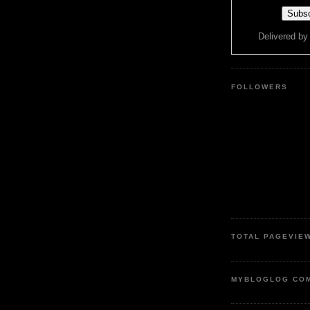
Delivered b
FOLLOWERS
TOTAL PAGEVIE
MYBLOGLOG CO