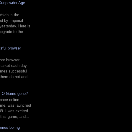
 Gunpowder Age
hich is the
d by Imperial
yesterday. Here is
upgrade to the
sful browser
ore browser
market each day.
mes successful
 them do not and
d! O Game gone?
pace online
ame, was launched
9. I was excited
 this game, and...
comes boring