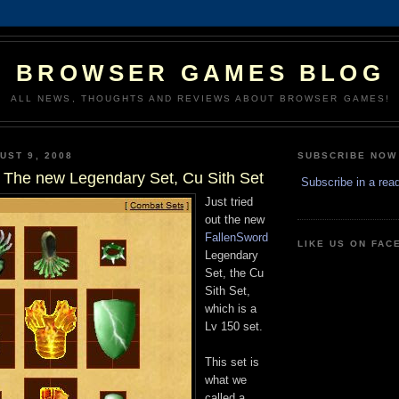
BROWSER GAMES BLOG
ALL NEWS, THOUGHTS AND REVIEWS ABOUT BROWSER GAMES!
UST 9, 2008
SUBSCRIBE NOW
 The new Legendary Set, Cu Sith Set
Subscribe in a rea
Just tried
out the new
FallenSword
LIKE US ON FA
Legendary
Set, the Cu
Sith Set,
which is a
Lv 150 set.
This set is
what we
called a