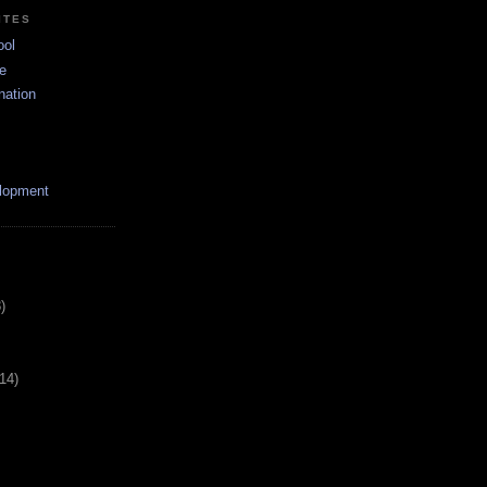
ITES
ool
e
nation
lopment
)
(14)