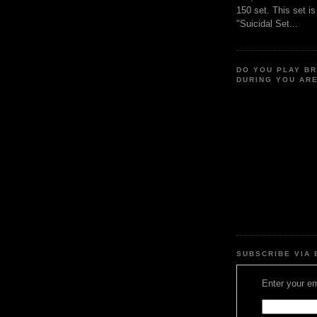
150 set. This set i
"Suicidal Set...
DO YOU PLAY B
DURING YOU AR
SUBSCRIBE VIA 
Enter your em