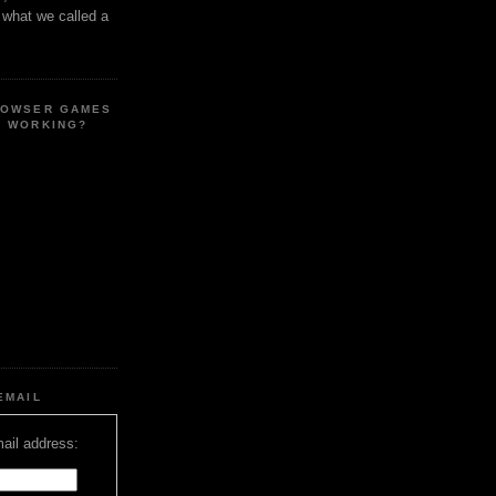
s what we called a
ROWSER GAMES
E WORKING?
EMAIL
ail address: