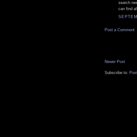
search ne
can find a
SEPTEMB
Post a Comment
Newer Post
Subscribe to:
Pos