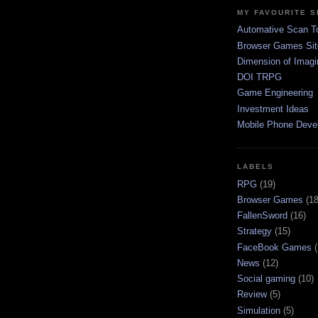
MY FAVOURITE S
Automative Scan T
Browser Games Sit
Dimension of Imagi
DOI TRPG
Game Engineering
Investment Ideas
Mobile Phone Deve
LABELS
RPG
(19)
Browser Games
(18
FallenSword
(16)
Strategy
(15)
FaceBook Games
News
(12)
Social gaming
(10)
Review
(5)
Simulation
(5)