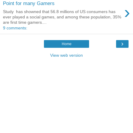
Point for many Gamers
›
Study has showned that 56.8 millions of US consumers has
ever played a social games, and among these population, 35%
are first time gamers....
9 comments:
›
Home
View web version