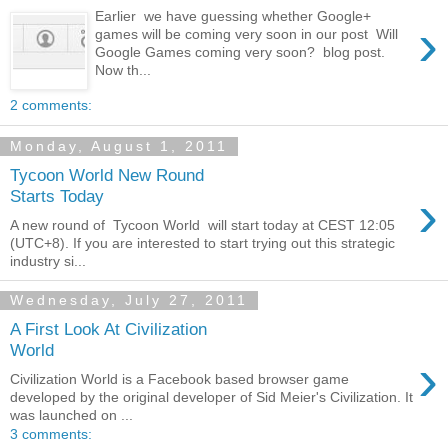
Earlier we have guessing whether Google+
›
games will be coming very soon in our post Will
Google Games coming very soon? blog post.
Now th...
2 comments:
Monday, August 1, 2011
Tycoon World New Round
›
Starts Today
A new round of Tycoon World will start today at CEST 12:05
(UTC+8). If you are interested to start trying out this strategic
industry si...
Wednesday, July 27, 2011
A First Look At Civilization
World
›
Civilization World is a Facebook based browser game
developed by the original developer of Sid Meier's Civilization. It
was launched on ...
3 comments: