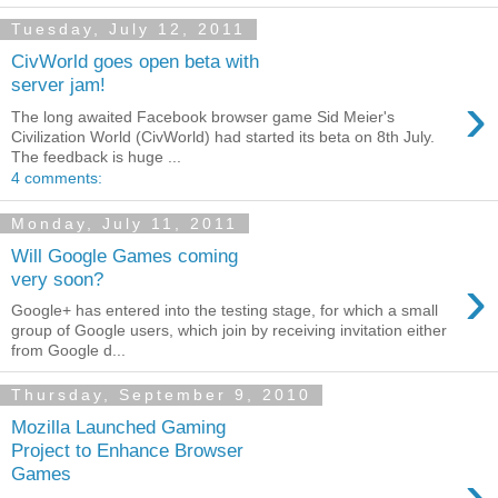
Tuesday, July 12, 2011
CivWorld goes open beta with
server jam!
›
The long awaited Facebook browser game Sid Meier's
Civilization World (CivWorld) had started its beta on 8th July.
The feedback is huge ...
4 comments:
Monday, July 11, 2011
Will Google Games coming
›
very soon?
Google+ has entered into the testing stage, for which a small
group of Google users, which join by receiving invitation either
from Google d...
Thursday, September 9, 2010
Mozilla Launched Gaming
Project to Enhance Browser
›
Games