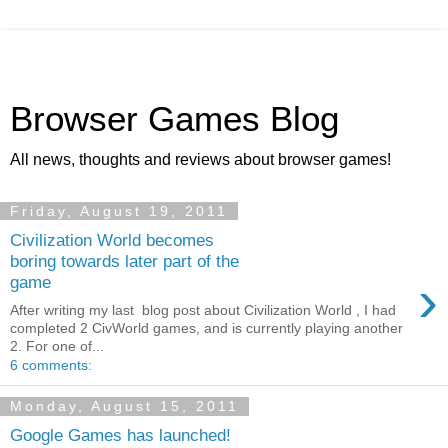
Browser Games Blog
All news, thoughts and reviews about browser games!
Friday, August 19, 2011
Civilization World becomes
boring towards later part of the
›
game
After writing my last blog post about Civilization World , I had
completed 2 CivWorld games, and is currently playing another
2. For one of...
6 comments:
Monday, August 15, 2011
Google Games has launched!