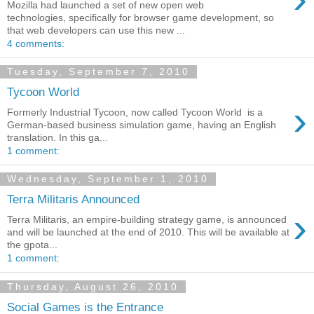
Mozilla had launched a set of new open web
technologies, specifically for browser game development, so
that web developers can use this new ...
4 comments:
Tuesday, September 7, 2010
Tycoon World
›
Formerly Industrial Tycoon, now called Tycoon World is a
German-based business simulation game, having an English
translation. In this ga...
1 comment:
Wednesday, September 1, 2010
Terra Militaris Announced
›
Terra Militaris, an empire-building strategy game, is announced
and will be launched at the end of 2010. This will be available at
the gpota...
1 comment:
Thursday, August 26, 2010
Social Games is the Entrance