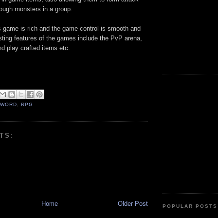
tough monsters in a group.
is game is rich and the game control is smooth and
sting features of the games include the PvP arena,
nd play crafted items etc.
SWORD
,
RPG
TS:
Home
Older Post
POPULAR POSTS