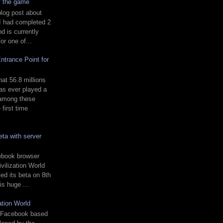
of the game
blog post about
 I had completed 2
 is currently
or one of...
ntrance Point for
t 56.8 millions
s ever played a
 among these
first time
ta with server
ebook browser
vilization World
ed its beta on 8th
is huge ...
ation World
 a Facebook based