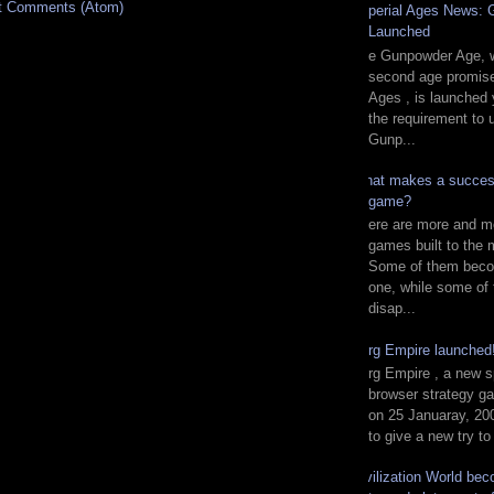
t Comments (Atom)
Imperial Ages News:
Launched
The Gunpowder Age, w
second age promise
Ages , is launched 
the requirement to 
Gunp...
What makes a succes
game?
There are more and m
games built to the 
Some of them beco
one, while some of
disap...
Zorg Empire launche
Zorg Empire , a new s
browser strategy g
on 25 Januaray, 200
to give a new try to
Civilization World be