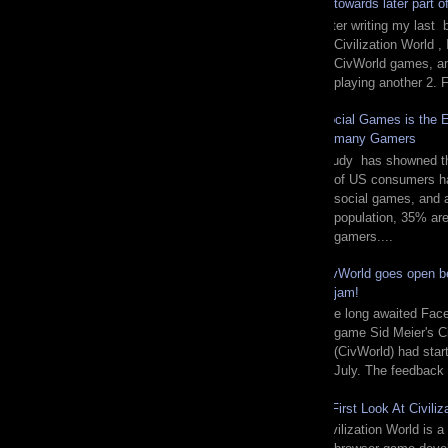
towards later part 
After writing my last 
Civilization World ,
CivWorld games, and
playing another 2. F
Social Games is the E
many Gamers
Study has showned tha
of US consumers ha
social games, and
population, 35% are 
gamers....
CivWorld goes open be
jam!
The long awaited Fac
game Sid Meier's Ci
(CivWorld) had start
July. The feedback 
A First Look At Civiliz
Civilization World is