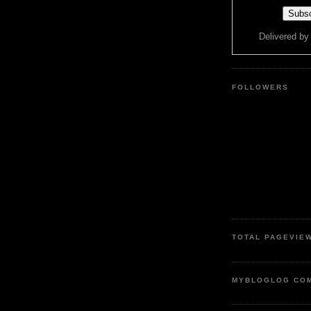
Delivered b
FOLLOWERS
TOTAL PAGEVIE
MYBLOGLOG CO