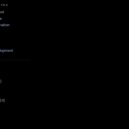
ITES
ool
e
nation
lopment
)
(14)