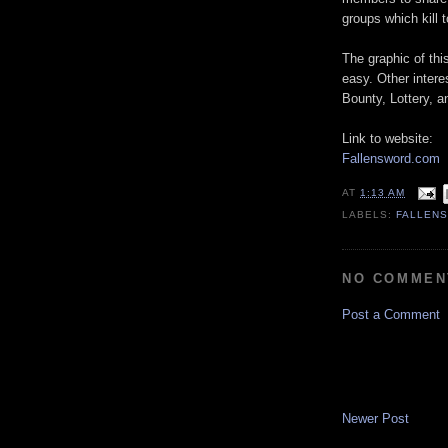
groups which kill 
The graphic of th
easy. Other intere
Bounty, Lottery, a
Link to website:
Fallensword.com
AT
1:13 AM
LABELS:
FALLEN
NO COMMEN
Post a Comment
Newer Post