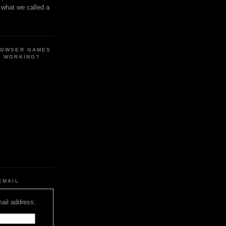
s what we called a
ROWSER GAMES
E WORKING?
EMAIL
ail address: