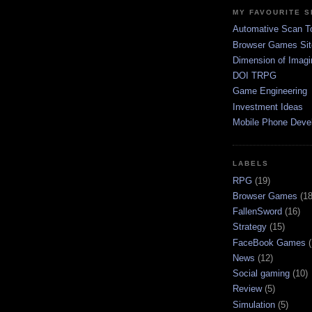
MY FAVOURITE S
Automative Scan T
Browser Games Sit
Dimension of Imagi
DOI TRPG
Game Engineering
Investment Ideas
Mobile Phone Deve
LABELS
RPG
(19)
Browser Games
(18
FallenSword
(16)
Strategy
(15)
FaceBook Games
News
(12)
Social gaming
(10)
Review
(5)
Simulation
(5)