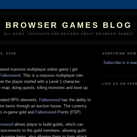
BROWSER GAMES BLOG
ALL NEWS, THOUGHTS AND REVIEWS ABOUT BROWSER GAMES!
8, 2008
SUBSCRIBE NOW
d
Subscribe in a rea
-based massive multiplayer online game I got
Fallensword
. This is a massive multiplayer role-
e the player started with a Level 1 character,
LIKE US ON FA
 map, doing quests, killing monsters and level up.
andard RPG elements,
Fallensword
has the ability to
ame items through an auction house. The currency
is in-game gold and
Fallensword
Points (FSP).
ensword
allows player to build guilds, which can
nhancements to the guild members, allowing guild
in-game items, also allowing them to form attack