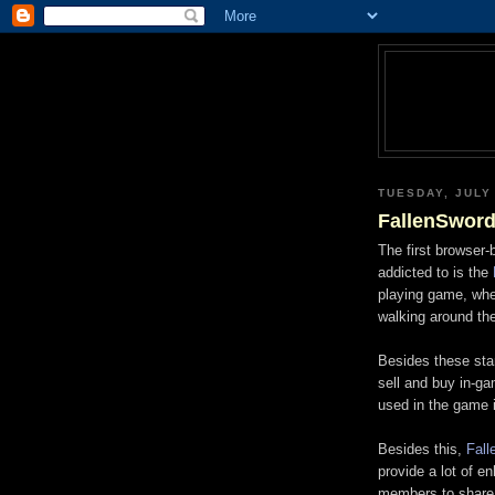
TUESDAY, JULY 
FallenSwor
The first browser
addicted to is the
playing game, wher
walking around the
Besides these st
sell and buy in-g
used in the game 
Besides this,
Fall
provide a lot of e
members to share 