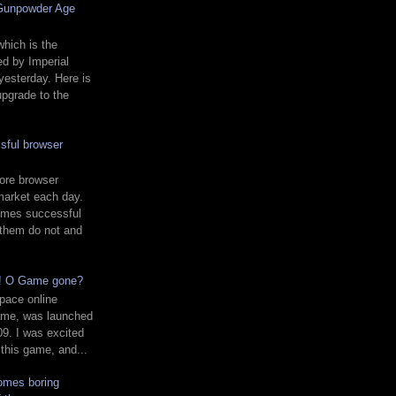
 Gunpowder Age
hich is the
d by Imperial
yesterday. Here is
upgrade to the
sful browser
ore browser
market each day.
mes successful
 them do not and
d! O Game gone?
pace online
ame, was launched
9. I was excited
 this game, and...
comes boring