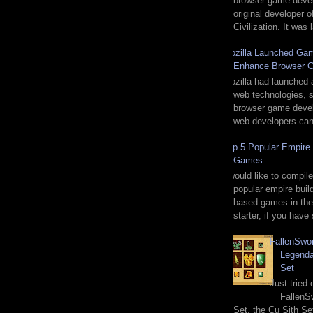
browser game deve
original developer o
Civilization. It was
Mozilla Launched Gam
Enhance Browser 
Mozilla had launched 
web technologies, sp
browser game devel
web developers can 
Top 5 Popular Empire 
Games
I would like to compile
popular empire buil
based games in the
starter, if you have
FallenSwo
Legenda
Set
Just tried
FallenS
Set, the Cu Sith Se