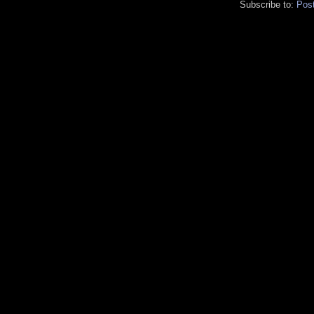
Subscribe to:
Pos