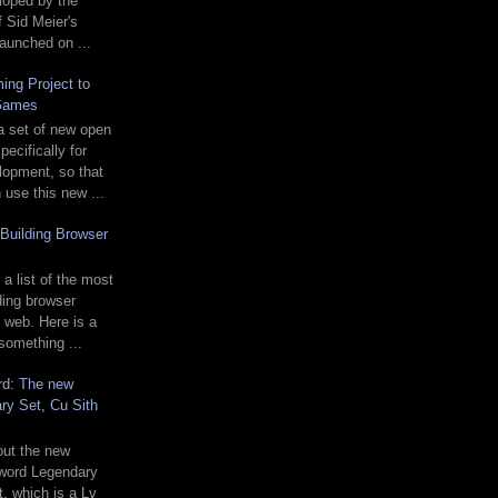
loped by the
f Sid Meier's
 launched on ...
ing Project to
Games
a set of new open
ecifically for
opment, so that
use this new ...
Building Browser
 a list of the most
ding browser
 web. Here is a
 something ...
rd: The new
ry Set, Cu Sith
 out the new
word Legendary
t, which is a Lv