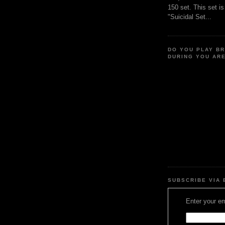
150 set. This set i
"Suicidal Set...
DO YOU PLAY B
DURING YOU AR
SUBSCRIBE VIA 
Enter your em